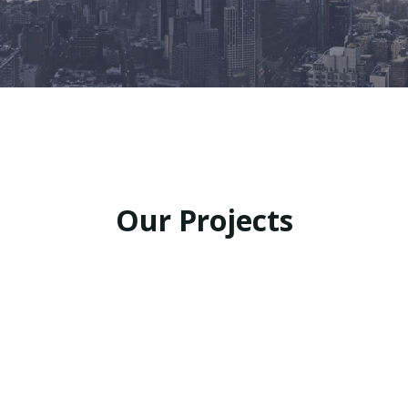
Our Projects