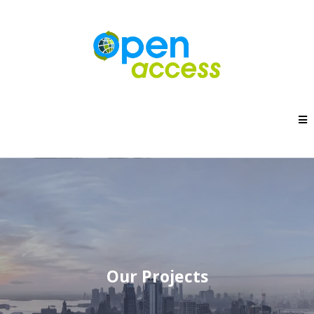
Our Projects