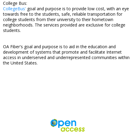
College Bus:
CollegeBus'
goal and purpose is to provide low cost, with an eye
towards free to the students, safe, reliable transportation for
college students from their university to their hometown
neighborhoods. The services provided are exclusive for college
students.
OA Fiber's goal and purpose is to aid in the education and
development of systems that promote and facilitate Internet
access in underserved and underrepresented communities within
the United States.